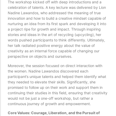
The workshop kicked off with deep introductions and a
celebration of talents. A key lecture was delivered by Lion
Nadine Lawandos, who addressed the meaning of true
innovation and how to build a creative mindset capable of
nurturing an idea from its first spark and developing it into
a project ripe for growth and impact. Through inspiring
stories and ideas in the art of recycling (upcycling), her
words pushed participants to think differently. Ultimately,
her talk radiated positive energy about the value of
creativity as an internal force capable of changing our
perspective on objects and ourselves.
Moreover, the session focused on direct interaction with
the women. Nadine Lawandos discovered each
participant’s unique talents and helped them identify what
they needed to elevate their skills. Significantly, she
promised to follow up on their work and support them in
continuing their studies in this field, ensuring that creativity
would not be just a one-off workshop, but rather a
continuous journey of growth and empowerment.
Core Values: Courage, Liberation, and the Pursuit of