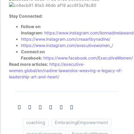
Stay Connected:
Follow on
Instagram:
https://www.instagram.com/lionnadinelawand
https://www.instagram.com/creaartbynadine/
https://www.instagram.com/executivewomen_/
Connect on
Facebook:
https://www.facebook.com/ExecutiveWomen/
Read more articles:
https://executive-
women.global/en/nadine-lawandos-weaving-a-legacy-of-
leadership-art-and-heart/
coaching
EmbracingEmpowerment
executivewoman
ExecutiveWomen