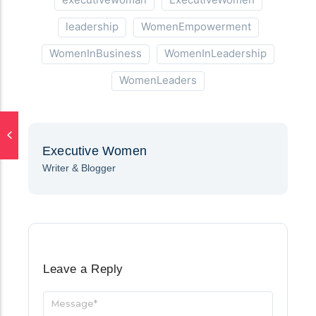
leadership
WomenEmpowerment
WomenInBusiness
WomenInLeadership
WomenLeaders
Executive Women
Writer & Blogger
Leave a Reply