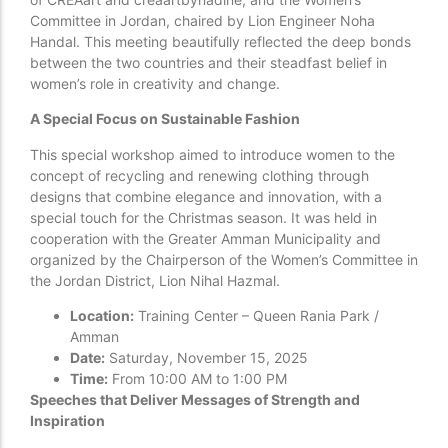
Committee in Jordan, chaired by Lion Engineer Noha
Handal. This meeting beautifully reflected the deep bonds
between the two countries and their steadfast belief in
women’s role in creativity and change.
A Special Focus on Sustainable Fashion
This special workshop aimed to introduce women to the
concept of recycling and renewing clothing through
designs that combine elegance and innovation, with a
special touch for the Christmas season. It was held in
cooperation with the Greater Amman Municipality and
organized by the Chairperson of the Women’s Committee in
the Jordan District, Lion Nihal Hazmal.
Location:
Training Center – Queen Rania Park /
Amman
Date:
Saturday, November 15, 2025
Time:
From 10:00 AM to 1:00 PM
Speeches that Deliver Messages of Strength and
Inspiration