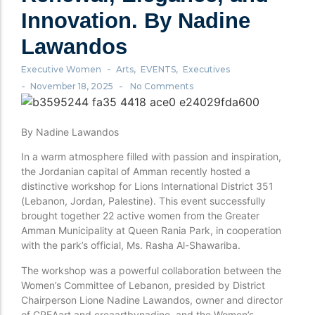
Innovation. By Nadine
Lawandos
-
Executive Women
Arts
,
EVENTS
,
Executives
-
-
November 18, 2025
No Comments
By Nadine Lawandos
In a warm atmosphere filled with passion and inspiration,
the Jordanian capital of Amman recently hosted a
distinctive workshop for Lions International District 351
(Lebanon, Jordan, Palestine). This event successfully
brought together 22 active women from the Greater
Amman Municipality at Queen Rania Park, in cooperation
with the park’s official, Ms. Rasha Al-Shawariba.
The workshop was a powerful collaboration between the
Women’s Committee of Lebanon, presided by District
Chairperson Lione Nadine Lawandos, owner and director
of CREAart and creaartbynadine, and the Women’s