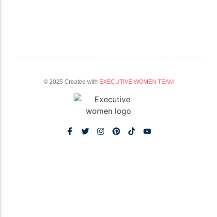
© 2025 Created with
EXECUTIVE WOMEN TEAM