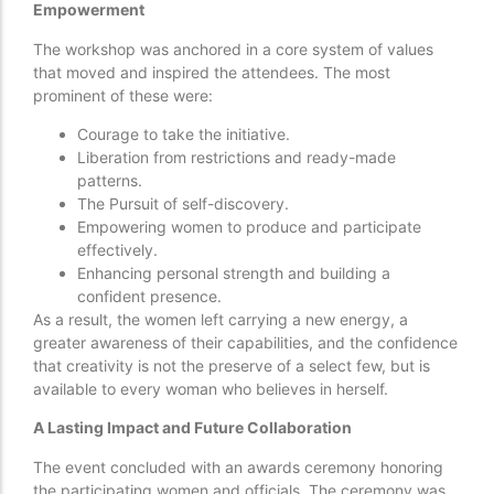
Empowerment
The workshop was anchored in a core system of values
that moved and inspired the attendees. The most
prominent of these were:
Courage to take the initiative.
Liberation from restrictions and ready-made
patterns.
The Pursuit of self-discovery.
Empowering women to produce and participate
effectively.
Enhancing personal strength and building a
confident presence.
As a result, the women left carrying a new energy, a
greater awareness of their capabilities, and the confidence
that creativity is not the preserve of a select few, but is
available to every woman who believes in herself.
A Lasting Impact and Future Collaboration
The event concluded with an awards ceremony honoring
the participating women and officials. The ceremony was