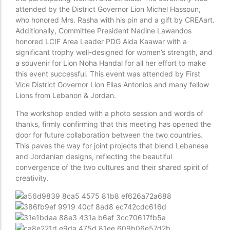
attended by the District Governor Lion Michel Hassoun,
who honored Mrs. Rasha with his pin and a gift by CREAart.
Additionally, Committee President Nadine Lawandos
honored LCIF Area Leader PDG Aida Kaawar with a
significant trophy well-designed for women’s strength, and
a souvenir for Lion Noha Handal for all her effort to make
this event successful. This event was attended by First
Vice District Governor Lion Elias Antonios and many fellow
Lions from Lebanon & Jordan.
The workshop ended with a photo session and words of
thanks, firmly confirming that this meeting has opened the
door for future collaboration between the two countries.
This paves the way for joint projects that blend Lebanese
and Jordanian designs, reflecting the beautiful
convergence of the two cultures and their shared spirit of
creativity.