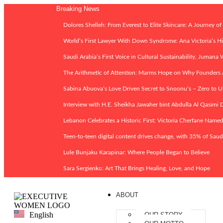
Breaking News
Dolores Shelleh: From Everest to Elite Skincare: A Journey of
World’s First Lawyer With Down Syndrome: Ana Victoria’s His
Saudi Arabia’s First Voice in Cultural Sustainability, Jumana
The Arithmetic of Attention: Marms Hope on Why Founder
Sabina Abuova’s Love Driven Secret to Snoonu’s – Zero to U
Interview with H.E. Sheikha Jawaher bint Abdulla Al Qasimi D
Lebanon Celebrates a Historic First: Victoria Cherfane Nam
Teen-to-teen digital content drives change, with 35% of Saud
Lule Bunjaku Karapinar: Where People Began to Believe
Sara Sergienko: Art That Brings Healing, Love, and Hope
ABOUT
English
OUR STORY