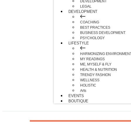
DEVELOPMENT
LEGAL
DEVELOPMENT
COACHING
BEST PRACTICES
BUSINESS DEVELOPMENT
PSYCHOLOGY
LIFESTYLE
HARMONIZING ENVIRONMEN
MY READINGS
ME, MYSELF & FLY
HEALTH & NUTRITION
TRENDY FASHION
WELLNESS
HOLISTIC
Arts
EVENTS
BOUTIQUE