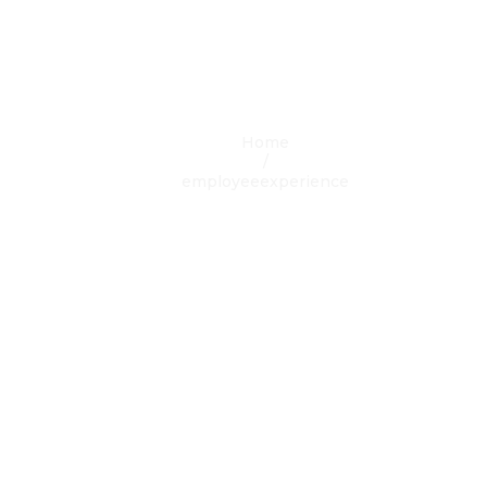
egory Result:
employeeexperi
Home
/
employeeexperience