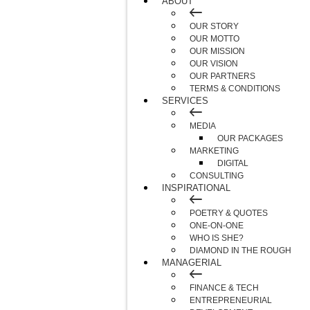
ABOUT
OUR STORY
OUR MOTTO
OUR MISSION
OUR VISION
OUR PARTNERS
TERMS & CONDITIONS
SERVICES
MEDIA
OUR PACKAGES
MARKETING
DIGITAL
CONSULTING
INSPIRATIONAL
POETRY & QUOTES
ONE-ON-ONE
WHO IS SHE?
DIAMOND IN THE ROUGH
MANAGERIAL
FINANCE & TECH
ENTREPRENEURIAL