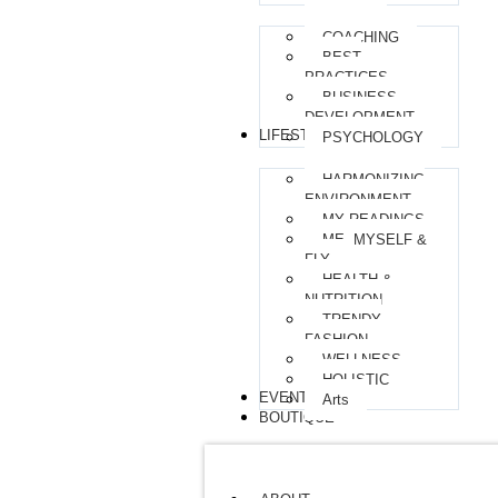
COACHING
BEST
PRACTICES
BUSINESS
DEVELOPMENT
LIFESTYLE
PSYCHOLOGY
HARMONIZING
ENVIRONMENT
MY READINGS
ME, MYSELF &
FLY
HEALTH &
NUTRITION
TRENDY
FASHION
WELLNESS
HOLISTIC
EVENTS
Arts
BOUTIQUE