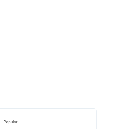
Popular