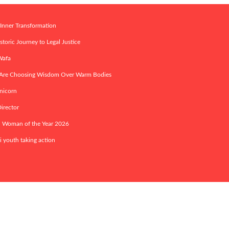
 Inner Transformation
toric Journey to Legal Justice
 Wafa
s Are Choosing Wisdom Over Warm Bodies
nicorn
irector
ed Woman of the Year 2026
i youth taking action