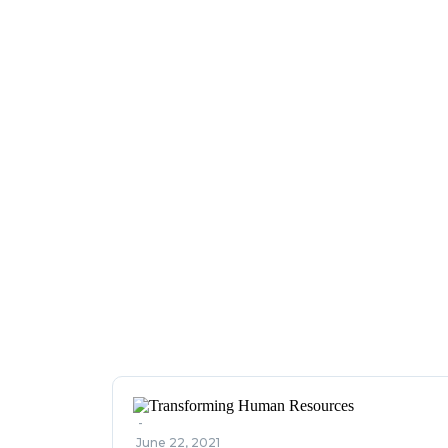
-
June 22, 2021