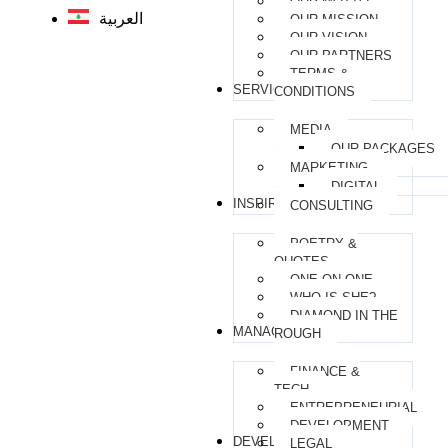
OUR MOTTO
العربية
OUR MISSION
OUR VISION
OUR PARTNERS
TERMS &
SERVICES
CONDITIONS
MEDIA
OUR PACKAGES
MARKETING
DIGITAL
INSPIRATIONAL
CONSULTING
POETRY &
QUOTES
ONE-ON-ONE
WHO IS SHE?
DIAMOND IN THE
MANAGERIAL
ROUGH
FINANCE &
TECH
ENTREPRENEURIAL
DEVELOPMENT
DEVELOPMENT
LEGAL