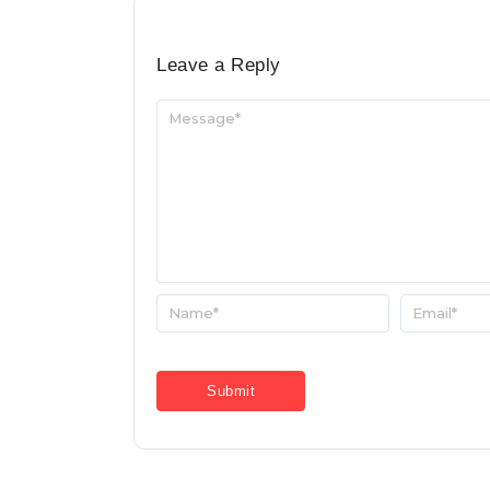
Leave a Reply