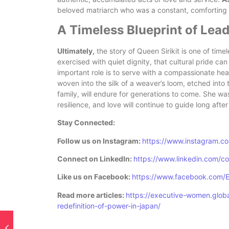
beloved matriarch who was a constant, comforting p
A Timeless Blueprint of Lea
Ultimately,
the story of Queen Sirikit is one of tim
exercised with quiet dignity, that cultural pride can
important role is to serve with a compassionate hea
woven into the silk of a weaver’s loom, etched into 
family, will endure for generations to come. She was
resilience, and love will continue to guide long afte
Stay Connected:
Follow us on Instagram:
https://www.instagram.c
Connect on LinkedIn:
https://www.linkedin.com/
Like us on Facebook:
https://www.facebook.com/
Read more articles:
https://executive-women.globa
redefinition-of-power-in-japan/