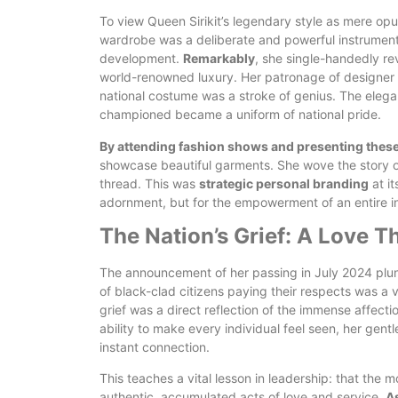
To view Queen Sirikit’s legendary style as mere opu
wardrobe was a deliberate and powerful instrument
development.
Remarkably
, she single-handedly rev
world-renowned luxury. Her patronage of designer 
national costume was a stroke of genius. The elega
championed became a uniform of national pride.
By attending fashion shows and presenting these 
showcase beautiful garments. She wove the story of
thread. This was
strategic personal branding
at it
adornment, but for the empowerment of an entire ind
The Nation’s Grief: A Love 
The announcement of her passing in July 2024 plun
of black-clad citizens paying their respects was a v
grief was a direct reflection of the immense affecti
ability to make every individual feel seen, her gen
instant connection.
This teaches a vital lesson in leadership: that the m
authentic, accumulated acts of love and service.
As