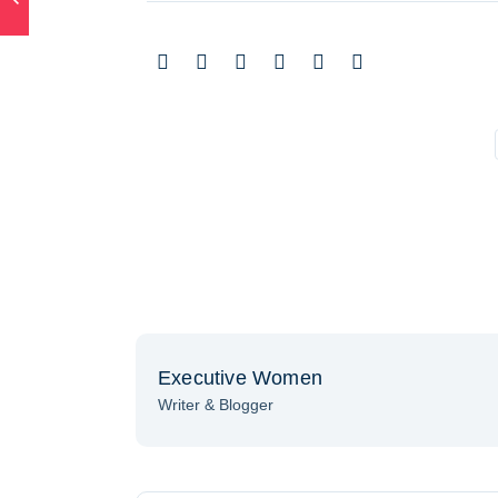
Executive Women
Writer & Blogger