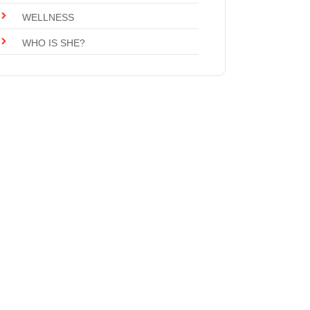
WELLNESS
WHO IS SHE?