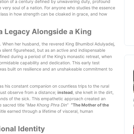
ination of a century defined by unwavering duty, profound
e very soul of a nation. For anyone who studies the essence
rclass in how strength can be cloaked in grace, and how
g a Legacy Alongside a King
ip. When her husband, the revered King Bhumibol Adulyadej,
 silent figurehead, but as an active and indispensable
efined during a period of the King’s monastic retreat, when
ormidable capability and dedication. This early test
 was built on resilience and an unshakeable commitment to
 his constant companion on countless trips to the rural
just observe from a distance;
instead
, she knelt in the dirt,
hands of the sick. This empathetic approach created an
 sacred title “
Mae Khong Phra Din
”
“The Mother of the
itle earned through a lifetime of visceral, human
onal Identity