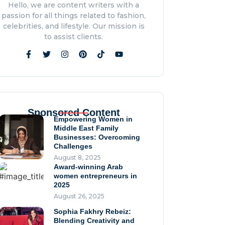
Hope
Hello, we are content writers with a
July 23, 2026
passion for all things related to fashion,
Love Heals The Wounds
celebrities, and lifestyle. Our mission is
Bullying Leaves Behind.
to assist clients.
By Roula Chami
July 20, 2026
An Exclusive Interview:
Aliza Golden, Founder &
CEO of Noble Avenue
July 13, 2026
Sponsored Content
Empowering Women in
Middle East Family
Businesses: Overcoming
Challenges
August 8, 2025
Award-winning Arab
women entrepreneurs in
2025
August 26, 2025
Sophia Fakhry Rebeiz:
Blending Creativity and