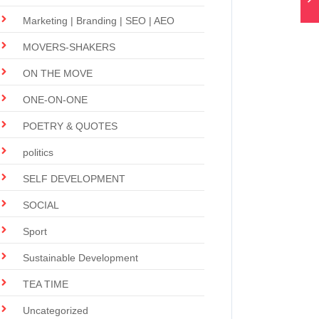
Marketing | Branding | SEO | AEO
MOVERS-SHAKERS
ON THE MOVE
ONE-ON-ONE
POETRY & QUOTES
politics
SELF DEVELOPMENT
SOCIAL
Sport
Sustainable Development
TEA TIME
Uncategorized