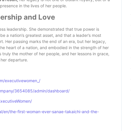
resence in the lives of her people.
dership and Love
eless leadership. She demonstrated that true power is
 be a nation’s greatest asset, and that a leader’s most
rt. Her passing marks the end of an era, but her legacy,
the heart of a nation, and embodied in the strength of her
 truly the mother of her people, and her lessons in grace,
r her departure.
om/executivewomen_/
company/3654085/admin/dashboard/
ExecutiveWomen/
l/en/the-first-woman-ever-sanae-takaichi-and-the-