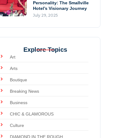
Personality: The Smallville
Hotel’s Visionary Journey
July 29, 2025
Explore Topics
Art
Arts
Boutique
Breaking News
Business
CHIC & GLAMOROUS
Culture
DIAMOND IN THE ROUGH