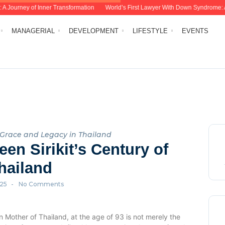
Journey of Inner Transformation
World’s First Lawyer With Down Syndrome: Ana Vi
MANAGERIAL
DEVELOPMENT
LIFESTYLE
EVENTS
f Grace and Legacy in Thailand
en Sirikit’s Century of
hailand
025
-
No Comments
 Mother of Thailand, at the age of 93 is not merely the