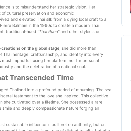
lence is to misunderstand her strategic vision. Her
 of cultural preservation and economic
ived and elevated Thai silk from a dying local craft to a
Pierre Balmain in the 1960s to create a modern Thai
nt, traditional-hued
“Thai Ruen”
and other styles she
creations on the global stage,
she did more than
 Thai heritage, craftsmanship, and identity into every
s most impactful, using her platform not for personal
ustry and the celebration of a national soul.
That Transcended Time
ged Thailand into a profound period of mourning. The sea
isceral testament to the love she inspired. This collective
on she cultivated over a lifetime. She possessed a rare
tle smile and deeply compassionate nature forging an
ost sustainable influence is built not on authority, but on
 a result,
her legacy is not one of distant royalty, but of a