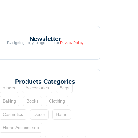
Newsletter
By signing up, you agree to our
Privacy Policy
Products Categories
others
Accessories
Bags
Baking
Books
Clothing
Cosmetics
Decor
Home
Home Accessories