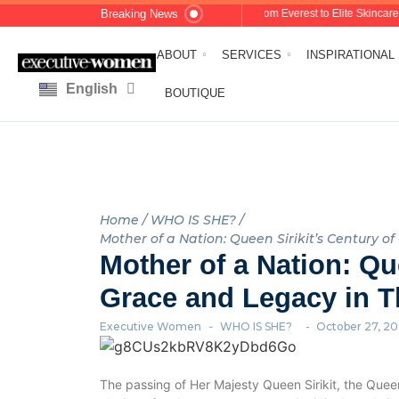
Breaking News
Dolores Shelleh: From Everest to Elite Skincare: A 
ABOUT
SERVICES
INSPIRATIONAL
English
العربية
BOUTIQUE
Home
/
WHO IS SHE?
/
Mother of a Nation: Queen Sirikit’s Century o
Mother of a Nation: Que
Grace and Legacy in T
Executive Women
-
WHO IS SHE?
-
October 27, 2
The passing of Her Majesty Queen Sirikit, the Queen