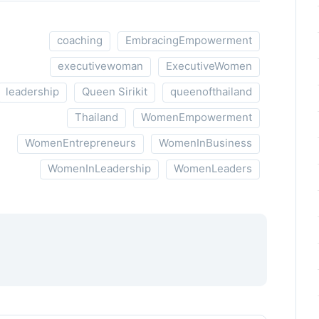
coaching
EmbracingEmpowerment
executivewoman
ExecutiveWomen
leadership
Queen Sirikit
queenofthailand
Thailand
WomenEmpowerment
WomenEntrepreneurs
WomenInBusiness
WomenInLeadership
WomenLeaders