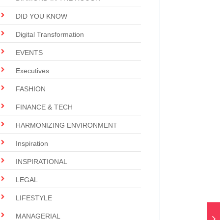
DID YOU KNOW
Digital Transformation
EVENTS
Executives
FASHION
FINANCE & TECH
HARMONIZING ENVIRONMENT
Inspiration
INSPIRATIONAL
LEGAL
LIFESTYLE
MANAGERIAL