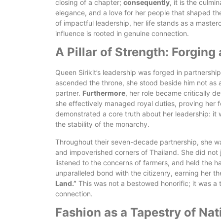
closing of a chapter;
consequently
, it is the culm
elegance, and a love for her people that shaped th
of impactful leadership, her life stands as a maste
influence is rooted in genuine connection.
A Pillar of Strength: Forgin
Queen Sirikit’s leadership was forged in partnersh
ascended the throne, she stood beside him not as a
partner.
Furthermore
, her role became critically d
she effectively managed royal duties, proving her f
demonstrated a core truth about her leadership: it
the stability of the monarchy.
Throughout their seven-decade partnership, she was
and impoverished corners of Thailand. She did not 
listened to the concerns of farmers, and held the 
unparalleled bond with the citizenry, earning her the
Land.”
This was not a bestowed honorific; it was a t
connection.
Fashion as a Tapestry of Nati