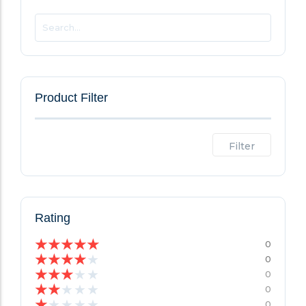
Product Filter
Filter
Rating
★
★
★
★
★
0
★
★
★
★
★
0
★
★
★
★
★
0
★
★
★
★
★
0
★
★
★
★
★
0