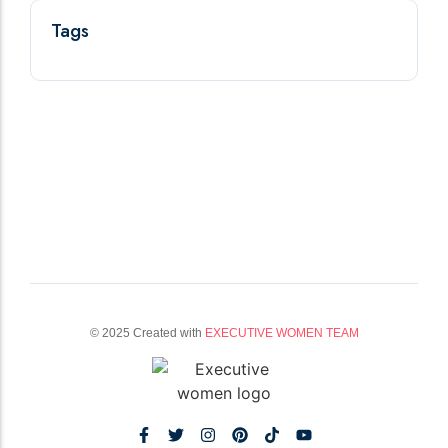
Tags
© 2025 Created with
EXECUTIVE WOMEN TEAM