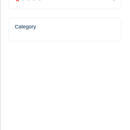
Category